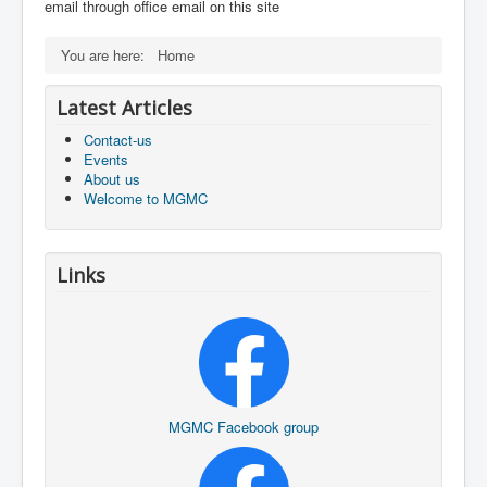
email through office email on this site
You are here:
Home
Latest Articles
Contact-us
Events
About us
Welcome to MGMC
Links
MGMC Facebook group