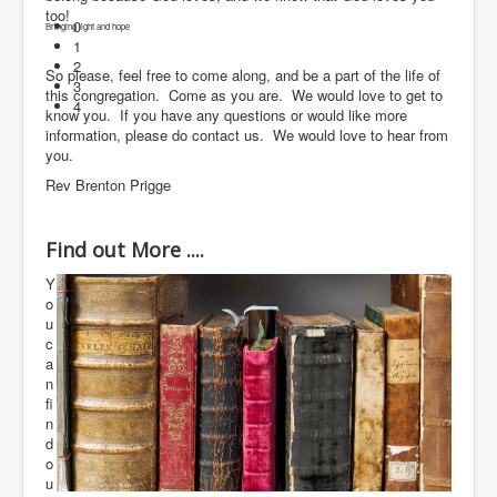
too!
0
Bringing light and hope
1
2
So please, feel free to come along, and be a part of the life of
3
this congregation. Come as you are. We would love to get to
4
know you. If you have any questions or would like more
information, please do contact us. We would love to hear from
you.
Rev Brenton Prigge
Find out More ....
Y
o
u
c
a
n
fi
n
d
o
u