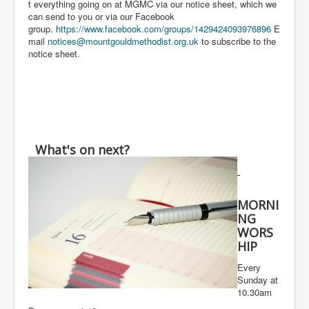
t everything going on at MGMC via our notice sheet, which we
can send to you or via our Facebook
group.
https://www.facebook.com/groups/1429424093976896
E
mail
notices@mountgouldmethodist.org.uk
to subscribe to the
notice sheet.
What's on next?
MORNI
NG
WORS
HIP
Every
Sunday at
10.30am