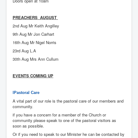
Doors open at 10am
PREACHERS AUGUST
2nd Aug Mr Keith Angilley
9th Aug Mr Jon Carhart
16th Aug Mr Nigel Norris
23rd Aug L.A
30th Aug Mrs Ann Cullum
EVENTS COMING UP
lPastoral Care
A vital part of our role is the pastoral care of our members and
community.
if you have a concern for a member of the Church or
community please speak to one of the pastoral visitors as
soon as possible.
Or if you need to speak to our Minister he can be contacted by