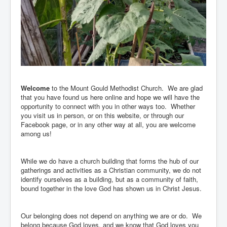
A
word of welcome from our
Minister
Welcome
to the Mount Gould Methodist Church. We are glad
that you have found us here online and hope we will have the
opportunity to connect with you in other ways too. Whether
you visit us in person, or on this website, or through our
Facebook page, or in any other way at all, you are welcome
among us!
While we do have a church building that forms the hub of our
gatherings and activities as a Christian community, we do not
identify ourselves as a building, but as a community of faith,
bound together in the love God has shown us in Christ Jesus.
Our belonging does not depend on anything we are or do. We
belong because God loves, and we know that God loves you