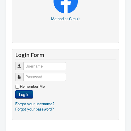
Methodist Circuit
Login Form
Username
Password
Remember Me
Log in
Forgot your username?
Forgot your password?