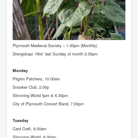
Sunday
Morning Service, 10.30am
Junior Church, 10.30am
Plymouth Medieval Society – 1.00pm (Monthly)
Drengskapr Hird last Sunday of month 2.00pm
Monday
Pilgrim Patchers, 10.00am
Snooker Club, 2.00p
Slimming World 5pm & 6.30pm
City of Plymouth Concert Band, 7.00pm
Tuesday
Card Craft, 9.00am
Slimming World, 9.30am