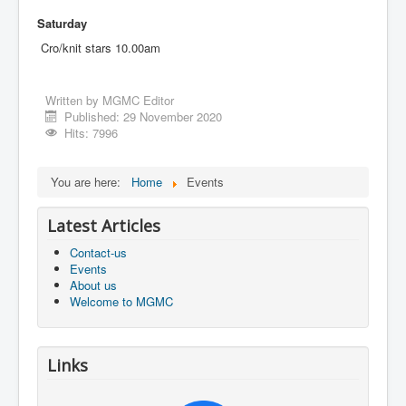
Saturday
Cro/knit stars 10.00am
Written by
MGMC Editor
Published: 29 November 2020
Hits: 7996
You are here:
Home
Events
Latest Articles
Contact-us
Events
About us
Welcome to MGMC
Links