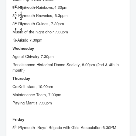
rd
3
Plymouth Rainbows,4.30pm
0
Bringing light and hope
1
rd
3
Plymouth Brownies, 6.3ppm
2
rd
3
Plymouth Guides, 7.30pm
3
4
Music of the night choir 7.30pm
Ki-Aikido 7.30pm
Wednesday
Age of Chivalry 7.30pm
Renaissance Historical Dance Society, 8.00pm (2nd & 4th in
month)
Thursday
CroKnit stars, 10.00am
Maintenance Team, 7.00pm
Paying Mantis 7.30pm
Friday
th
5
Plymouth Boys’ Brigade with Girls Association 6.30PM