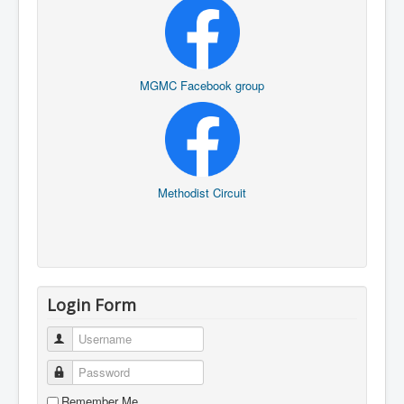
MGMC Facebook group
Methodist Circuit
Login Form
Username
Password
Remember Me